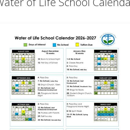
ater of Life School Calend