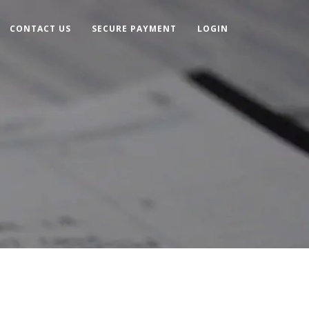
CONTACT US
SECURE PAYMENT
LOGIN