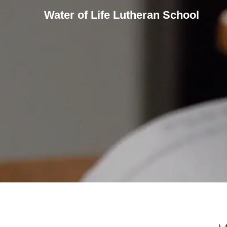
Water of Life Lutheran School