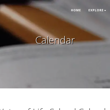
HOME
EXPLORE
Calendar