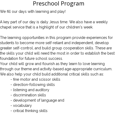
Preschool Program
We fill our days with learning and play!
A key part of our day is daily Jesus time.
We also have a weekly
chapel service that is a highlight of our children's week.
The learning opportunities in this program provide experiences for
students to become more self-reliant and independent, develop
greater self-control, and build group cooperation skills. These are
the skills your child will need the most in order to establish the best
foundation for future school success.
Your child will grow and flourish as they learn to love learning
through our theme and activity-based age-appropriate curriculum.
We also help your child build additional critical skills such as:
- fine motor and scissor skills
- direction-following skills
- listening and auditory
- discrimination skills
- development of language and
- vocabulary
- critical thinking skills