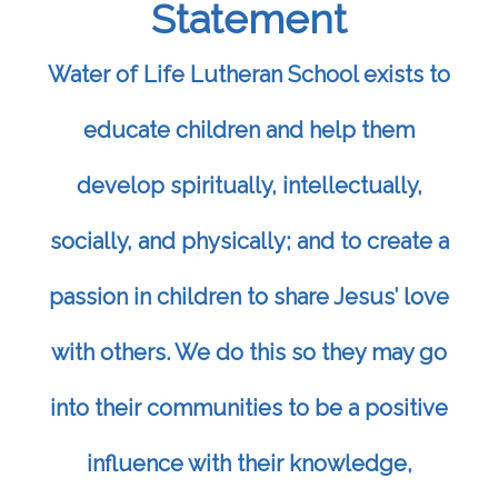
Statement
Water of Life Lutheran School exists to
educate children and help them
develop spiritually, intellectually,
socially, and physically; and to create a
passion in children to share Jesus’ love
with others. We do this so they may go
into their communities to be a positive
influence with their knowledge,