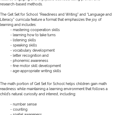
research-based methods.
The Get Set for School “Readiness and Writing” and “Language and
Literacy” curricula feature a format that emphasizes the joy of
learning and includes:
- mastering cooperation skills
- learning how to take turns
- listening skills
- speaking skills
- vocabulary development
- letter recognition and
- phonemic awareness
- fine motor skill development
- age-appropriate writing skills
The math portion of Get Set for School helps children gain math
readiness while maintaining a learning environment that follows a
child’s natural curiosity and interest, including:
- number sense
- counting
- spatial awareness