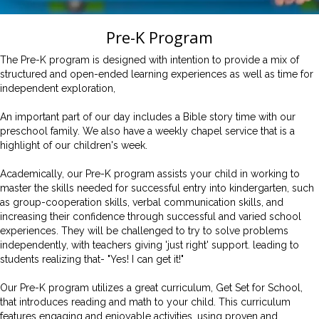
Pre-K
Program
The Pre-K program is designed with intention to provide a mix of
structured and open-ended learning experiences as well as time for
independent exploration,
An important part of our day includes a Bible story time with our
preschool family. We also have a weekly chapel service that is a
highlight of our children's week.
Academically, our Pre-K program assists your child in working to
master the skills needed for successful entry into kindergarten, such
as group-cooperation skills, verbal communication skills, and
increasing their confidence through successful and varied school
experiences. They will be challenged to try to solve problems
independently, with teachers giving 'just right' support. leading to
students realizing that- "Yes! I can get it!"
Our Pre-K program utilizes a great curriculum, Get Set for School,
that introduces reading and math to your child. This curriculum
features engaging and enjoyable activities, using proven and