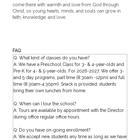
come there with warmth and love from God through
Christ, so young hearts, minds, and souls can grow in
faith, knowledge, and love.
FAQ
Q: What kind of classes do you have?
A: We have a Preschool Class for 3- & 4-year-olds and
Pre-K for 4- & 5-year-olds. For 2026-2027, We offer 3-
and 5-day programs, part time (8:30am -12pm) and full
time (8:30am-4:30pm). Snack is provided; students
bring their own lunches from home.
Q: When can I tour the school?
A: Tours are available by appointment with the Director
during office regular office hours.
Q: Do you have on-going enrollment?
A: We accept new students any time as long as we have