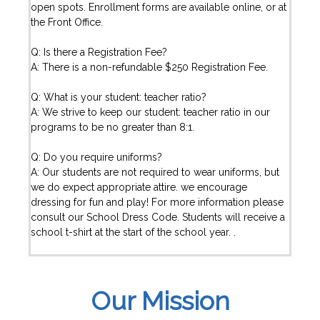
open spots. Enrollment forms are available online, or at
the Front Office.
Q: Is there a Registration Fee?
A: There is a non-refundable $250 Registration Fee.
Q: What is your student: teacher ratio?
A: We strive to keep our student: teacher ratio in our
programs to be no greater than 8:1.
Q: Do you require uniforms?
A: Our students are not required to wear uniforms, but
we do expect appropriate attire. we encourage
dressing for fun and play! For more information please
consult our School Dress Code. Students will receive a
school t-shirt at the start of the school year. .
Our Mission