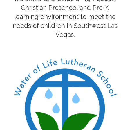
Christian Preschool and Pre-K
learning environment to meet the
needs of children in Southwest Las
Vegas.