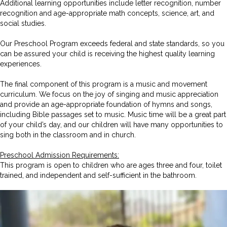
Additional learning opportunities include letter recognition, number
recognition and age-appropriate math concepts, science, art, and
social studies.
Our Preschool Program exceeds federal and state standards, so you
can be assured your child is receiving the highest quality learning
experiences.
The final component of this program is a music and movement
curriculum. We focus on the joy of singing and music appreciation
and provide an age-appropriate foundation of hymns and songs,
including Bible passages set to music. Music time will be a great part
of your child’s day, and our children will have many opportunities to
sing both in the classroom and in church.
Preschool Admission Requirements:
This program is open to children who are ages three and four, toilet
trained, and independent and self-sufficient in the bathroom.