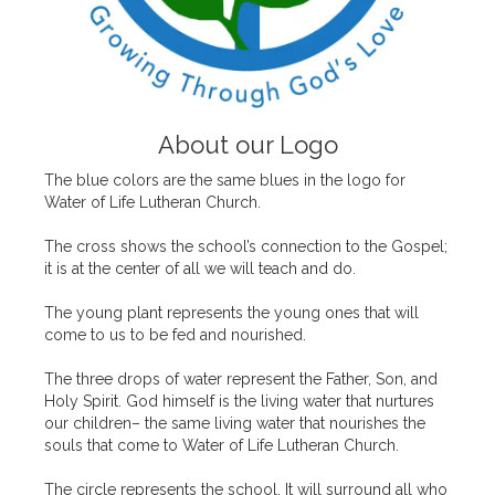
About our Logo
The blue colors are the same blues in the logo for
Water of Life Lutheran Church.
The cross shows the school’s connection to the Gospel;
it is at the center of all we will teach and do.
The young plant represents the young ones that will
come to us to be fed and nourished.
The three drops of water represent the Father, Son, and
Holy Spirit. God himself is the living water that nurtures
our children– the same living water that nourishes the
souls that come to Water of Life Lutheran Church.
The circle represents the school. It will surround all who