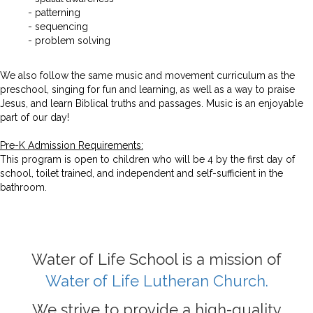
- patterning
- sequencing
- problem solving
We also follow the same music and movement curriculum as the
preschool, singing for fun and learning, as well as a way to praise
Jesus, and learn Biblical truths and passages. Music is an enjoyable
part of our day!
Pre-K Admission Requirements:
This program is open to children who will be 4 by the first day of
school, toilet trained, and independent and self-sufficient in the
bathroom.
Water of Life School is a mission of
Water of Life Lutheran Church.
We strive to provide a high-quality