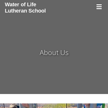
Water of Life
Toggl
Lutheran School
About Us