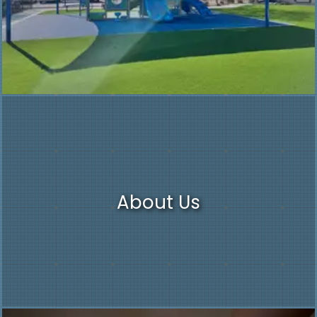
About Us