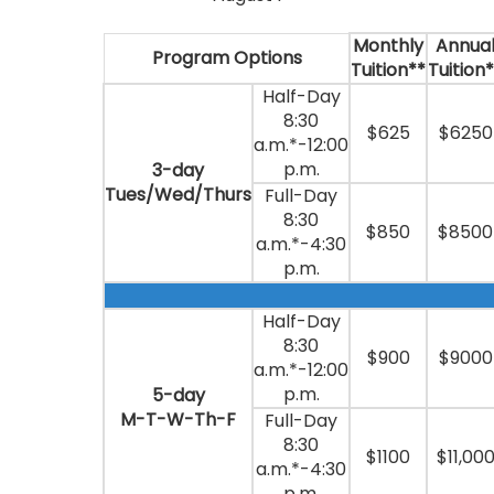
Monthly
Annua
Program Options
Tuition**
Tuition
Half-Day
8:30
$625
$6250
a.m.*-12:00
p.m.
3-day
Tues/Wed/Thurs
Full-Day
8:30
$850
$8500
a.m.*-4:30
p.m.
Half-Day
8:30
$900
$9000
a.m.*-12:00
p.m.
5-day
M-T-W-Th-F
Full-Day
8:30
$1100
$11,00
a.m.*-4:30
p.m.