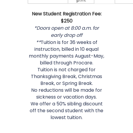
New Student Registration Fee:
$250
*Doors open at 8:00 a.m. for
early drop off
**
Tuition is for 36 weeks of
instruction, billed in 10 equal
monthly payments August-May,
billed through Procare.
Tuition is not charged for
Thanksgiving Break, Christmas
Break, or Spring Break.
No reductions will be made for
sickness or vacation days.
We offer a 50% sibling discount
off the second student with the
lowest tuition.