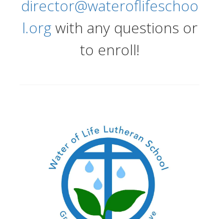
director@wateroflifeschoo
l.org
with any questions or
to enroll!