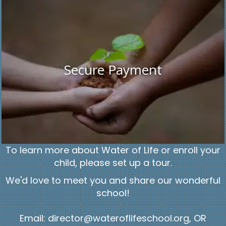
Secure Payment
To learn more about Water of Life or enroll your
child, please set up a tour.
We'd love to meet you and share our wonderful
school!
Email: director@wateroflifeschool.org, OR