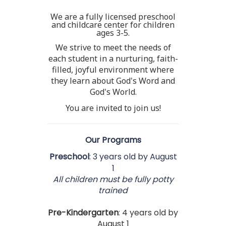
We are a fully licensed preschool
and childcare center for children
ages 3-5.
We strive to meet the needs of
each student in a nurturing, faith-
filled, joyful environment where
they learn about God's Word and
God's World.
You are invited to join us!
Our Programs
Preschool
: 3 years old by August
1
All children must be fully potty
trained
Pre-
Kindergarten
: 4 years old by
August 1