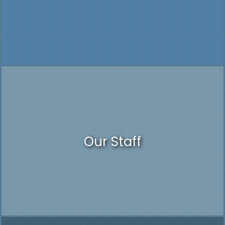
Our Staff