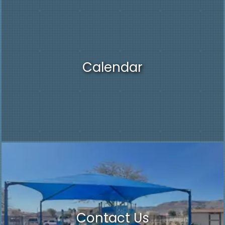
Calendar
Contact Us