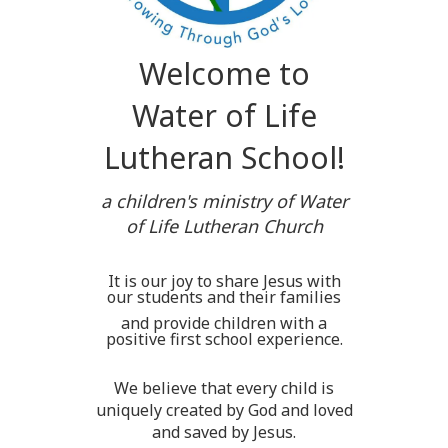
Welcome to
Water of Life
Lutheran School!
a children's ministry of Water
of Life Lutheran Church
It is our joy to share Jesus with
our students and their families
and provide children with a
positive first school experience.
We believe that every child is
uniquely created by God and loved
and saved by Jesus.