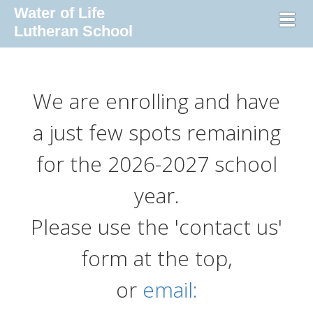
Water of Life
Toggl
Lutheran School
We are enrolling and have
a just few spots remaining
for the 2026-2027 school
year.
Please use the 'contact us'
form at the top,
or
email: