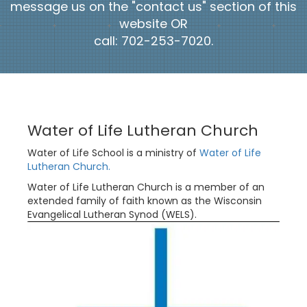
message us on the "contact us" section of this
website OR
call: 702-253-7020.
Water of Life Lutheran Church
Water of Life School is a ministry of
Water of Life
Lutheran Church.
Water of Life Lutheran Church is a member of an
extended family of faith known as the Wisconsin
Evangelical Lutheran Synod (WELS).