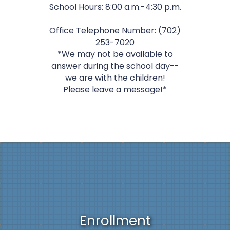
School Hours: 8:00 a.m.-4:30 p.m.
Office Telephone Number: (702)
253-7020
*We may not be available to
answer during the school day--
we are with the children!
Please leave a message!*
Enrollment