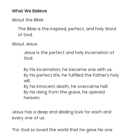
What We Believe
About the Bible:
The Bible is the inspired, perfect, and holy Word
of God.
About Jesus:
Jesus is the perfect and holy incarnation of
God.
By his incarnation, he became one with us.
By his perfect life, he fulfilled the Father’s holy
will.
By his innocent death, he overcame hell.
By his rising from the grave, he opened
heaven.
Jesus has a deep and abiding love for each and
every one of us.
“For God so loved the world that he gave his one